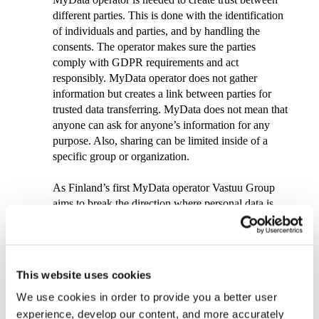
different parties. This is done with the identification
of individuals and parties, and by handling the
consents. The operator makes sure the parties
comply with GDPR requirements and act
responsibly. MyData operator does not gather
information but creates a link between parties for
trusted data transferring. MyData does not mean that
anyone can ask for anyone’s information for any
purpose. Also, sharing can be limited inside of a
specific group or organization.
As Finland’s first MyData operator Vastuu Group
aims to break the direction where personal data is
scattered in segregated systems and individuals have
no visibility on their data.
”
It is great to see the first MyData operator launched
This website uses cookies
in Finland. I am sure that others will follow soon
We use cookies in order to provide you a better user
and when that happens the strong emphasis on
interoperability that Vastuu Group is driving will be
experience, develop our content, and more accurately