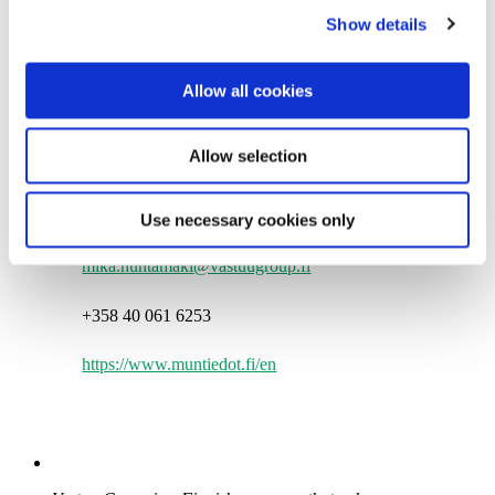
Show details
t
i
More information:
o
Allow all cookies
n
Mika Huhtamäki
Allow selection
Deputy CEO
Vastuu Group Oy
Use necessary cookies only
mika.huhtamaki@vastuugroup.fi
+358 40 061 6253
https://www.muntiedot.fi/en