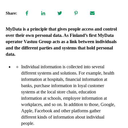
Share:
MyData is a principle that gives people access and control
over their own personal data. As Finland’s first MyData
operator Vastuu Group acts as a link between individuals
and the different parties and systems that hold personal
data.
Individual information is collected into several
different systems and solutions. For example, health
information at hospitals, financial information at
banks, purchase information in loyal customer
systems at the local store chain, education
information at schools, employee information at
workplaces, and so on. In addition to those, Google,
Apple, Facebook and other platforms gather
different kinds of information about individual
people.