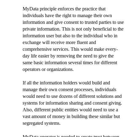
MyData principle enforces the practice that
individuals have the right to manage their own
information and give consent to trusted parties to use
private information. This is not only beneficial to the
information user but also to the individual who in
exchange will receive more fluent and
comprehensive services. This would make every-
day life easier by removing the need to give the
same basic information several times for different
operators or organizations.
If all the information holders would build and
manage their own consent processes, individuals
would need to use dozens of different solutions and
systems for information sharing and consent giving.
Also, different public entities would need to use a
vast amount of money in building these similar but
segregated systems.
MyData operator is needed to create trust between