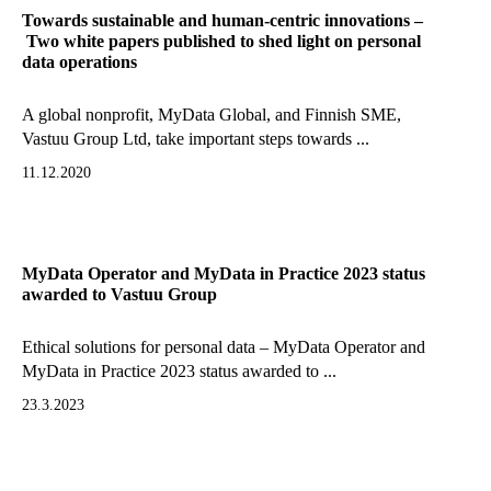
Towards sustainable and human-centric innovations –
Two white papers published to shed light on personal
data operations
A global nonprofit, MyData Global, and Finnish SME,
Vastuu Group Ltd, take important steps towards ...
11.12.2020
MyData Operator and MyData in Practice 2023 status
awarded to Vastuu Group
Ethical solutions for personal data – MyData Operator and
MyData in Practice 2023 status awarded to ...
23.3.2023