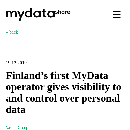
« back
19.12.2019
Finland’s first MyData
operator gives visibility to
and control over personal
data
Vastuu Group