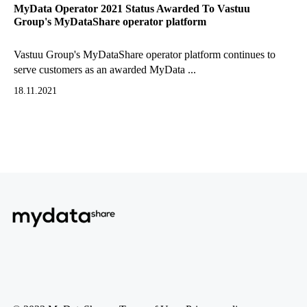
MyData Operator 2021 Status Awarded To Vastuu
Group's MyDataShare operator platform
Vastuu Group's MyDataShare operator platform continues to
serve customers as an awarded MyData ...
18.11.2021