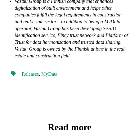
Vastuu Group is a Finnish company that enhances
digitalization of built environment and helps other
companies fulfill the legal requirements in construction
and real-estate sectors. In addition to being a MyData
operator, Vastuu Group has been developing SisuID
identification service, Fincy trust network and Platform of
Trust for data harmonization and trusted data sharing.
Vastuu Group is owned by the Finnish unions in the real
estate and construction field.
Releases
,
MyData
Read more